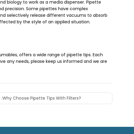
and biology to work as a media dispenser. Pipette
 and precision. Some pipettes have complex
and selectively release different vacuums to absorb
ected by the style of an applied situation.
ables, offers a wide range of pipette tips. Each
have any needs, please keep us informed and we are
 :
Why Choose Pipette Tips With Filters?