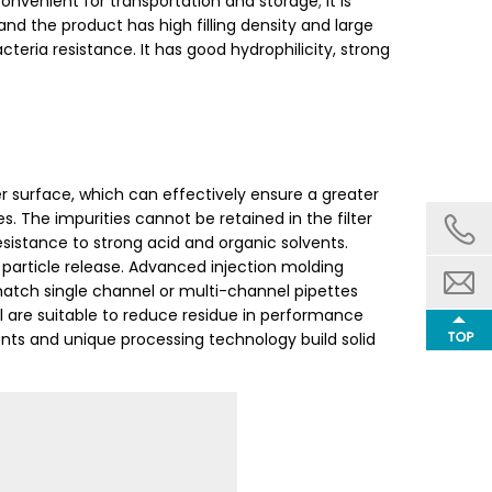
convenient for transportation and storage; it is
d the product has high filling density and large
cteria resistance. It has good hydrophilicity, strong
r surface, which can effectively ensure a greater
s. The impurities cannot be retained in the filter
 resistance to strong acid and organic solvents.
 particle release. Advanced injection molding
atch single channel or multi-channel pipettes
ll are suitable to reduce residue in performance
ents and unique processing technology build solid