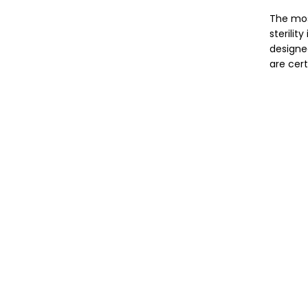
The mos
sterilit
designe
are cert