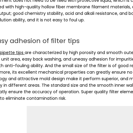
lement does not need to be filled with protective liquid, which is 
d with high-quality hollow fiber membrane filament materials, an
tput; good chemistry stability, acid and alkali resistance, and ba
lution ability, and it is not easy to foul up.
y adhesion of filter tips
 pipette tips
are characterized by high porosity and smooth oute
 unit area, easy back washing, and uneasy adhesion for impuritie
h anti-fouling ability. And the small size of the filter is of good
more, its excellent mechanical properties can greatly ensure no
ogy and attractive mold design make it perform superior, and m
ly in different areas. The standard size and the smooth inner wa
atly ensure the accuracy of operation. Super quality filter elem
 to eliminate contamination risk.