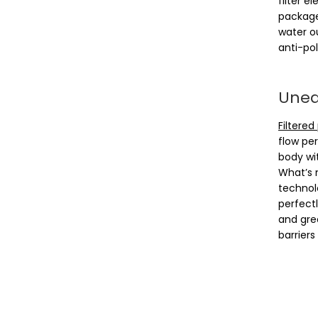
filter e
package
water ou
anti-pol
Uneas
Filtered
flow per
body wit
What’s 
technol
perfect
and gre
barriers