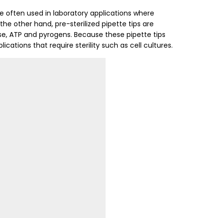
e often used in laboratory applications where
the other hand, pre-sterilized pipette tips are
se, ATP and pyrogens. Because these pipette tips
ications that require sterility such as cell cultures.