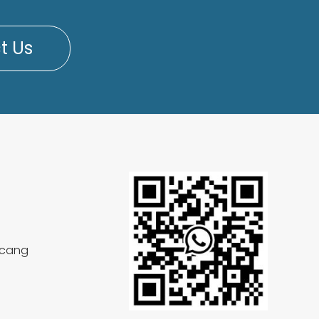
t Us
aicang