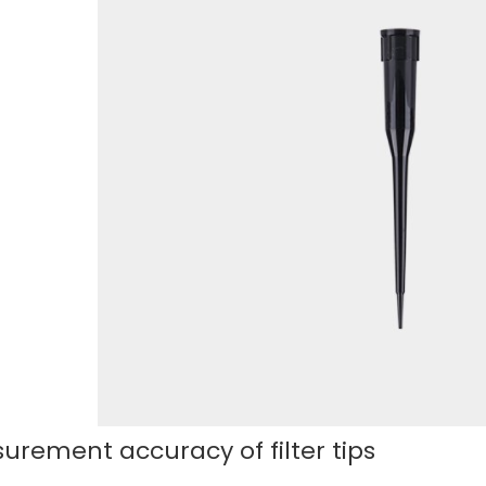
urement accuracy of filter tips