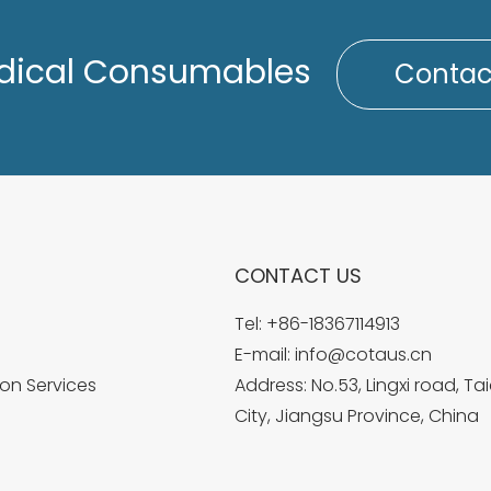
dical Consumables
Contac
CONTACT US
Tel:
+86-18367114913
E-mail:
info@cotaus.cn
on Services
Address: No.53, Lingxi road, T
City, Jiangsu Province, China