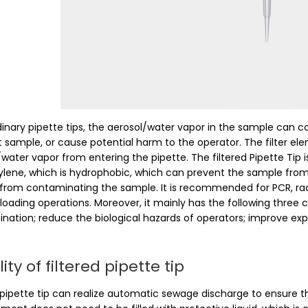
dinary pipette tips, the aerosol/water vapor in the sample can 
t sample, or cause potential harm to the operator. The filter e
/water vapor from entering the pipette. The filtered Pipette Tip
ylene, which is hydrophobic, which can prevent the sample from 
from contaminating the sample. It is recommended for PCR, radioac
loading operations. Moreover, it mainly has the following three 
nation; reduce the biological hazards of operators; improve exp
lity of filtered pipette tip
 pipette tip can realize automatic sewage discharge to ensure th