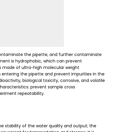
contaminate the pipette, and further contaminate
lement is hydrophobic, which can prevent
 is made of ultra-high molecular weight
entering the pipette and prevent impurities in the
tivity, biological toxicity, corrosive, and volatile
characteristics: prevent sample cross
eriment repeatability.
e stability of the water quality and output; the