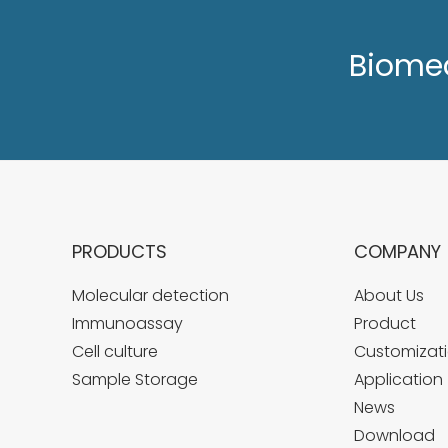
Biome
PRODUCTS
COMPANY
Molecular detection
About Us
Immunoassay
Product
Cell culture
Customizati
Sample Storage
Application
News
Download