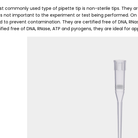
t commonly used type of pipette tip is non-sterile tips. They ar
y is not important to the experiment or test being performed. On 
d to prevent contamination. They are certified free of DNA, RNa
ified free of DNA, RNase, ATP and pyrogens, they are ideal for appl