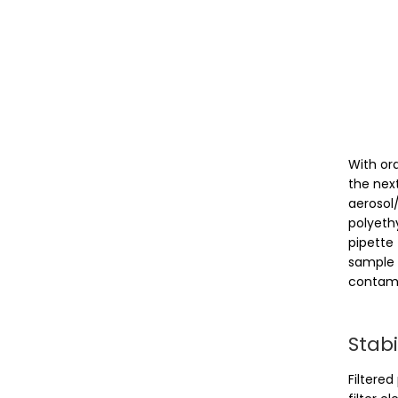
With or
the nex
aerosol
polyeth
pipette 
sample 
contami
Stabi
Filtered