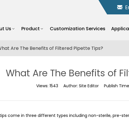
E
ut Us
Product
Customization Services
Applica
hat Are The Benefits of Filtered Pipette Tips?
What Are The Benefits of Fil
Views:
1543
Author:
Site Editor
Publish Tim
tips come in three different types including non-sterile, pre-steril