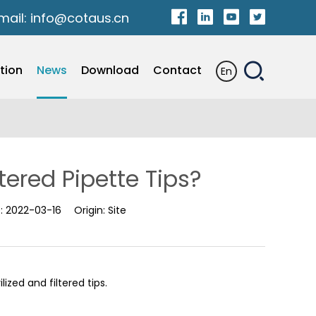
mail:
info@cotaus.cn
tion
News
Download
Contact
En
tered Pipette Tips?
e:
2022-03-16
Origin:
Site
ized and filtered tips.