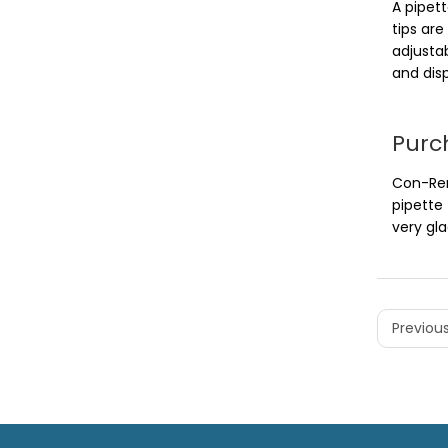
A pipett
tips ar
adjusta
and dis
Purc
Con-Rem
pipette
very gla
Previous