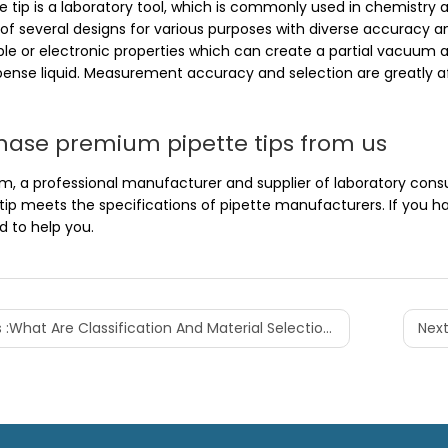
e tip is a laboratory tool, which is commonly used in chemistry 
e of several designs for various purposes with diverse accuracy
ble or electronic properties which can create a partial vacuum 
pense liquid. Measurement accuracy and selection are greatly aff
hase premium pipette tips from us
, a professional manufacturer and supplier of laboratory consum
 tip meets the specifications of pipette manufacturers. If you 
d to help you.
 :
What Are Classification And Material Selection Of Centrifuge Tubes
Next