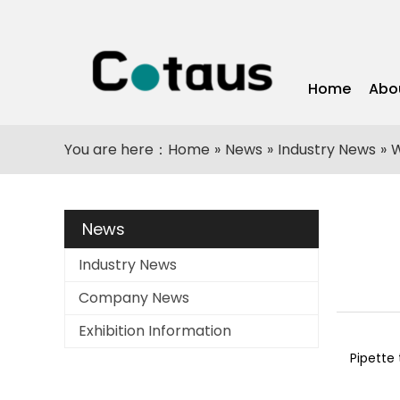
Home
Abo
You are here：
Home
»
News
»
Industry News
»
W
News
Industry News
Company News
Exhibition Information
Pipette 