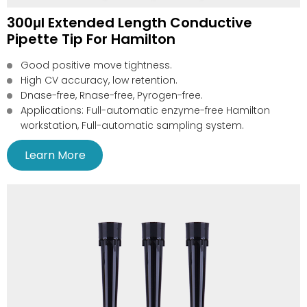
300μl Extended Length Conductive
Pipette Tip For Hamilton
Good positive move tightness.
High CV accuracy, low retention.
Dnase-free, Rnase-free, Pyrogen-free.
Applications: Full-automatic enzyme-free Hamilton
workstation, Full-automatic sampling system.
Learn More