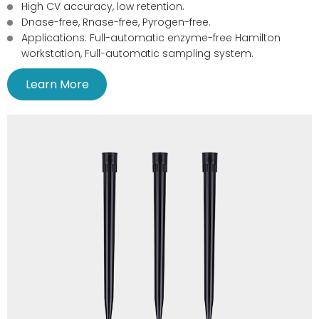
High CV accuracy, low retention.
Dnase-free, Rnase-free, Pyrogen-free.
Applications: Full-automatic enzyme-free Hamilton
workstation, Full-automatic sampling system.
Learn More