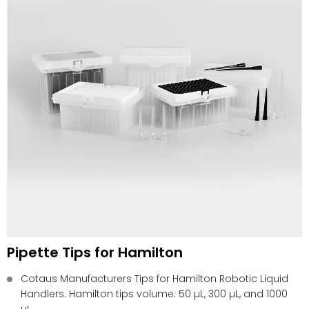
Pipette Tips for Hamilton
Cotaus Manufacturers Tips for Hamilton Robotic Liquid
Handlers. Hamilton tips volume: 50 µL, 300 µL, and 1000