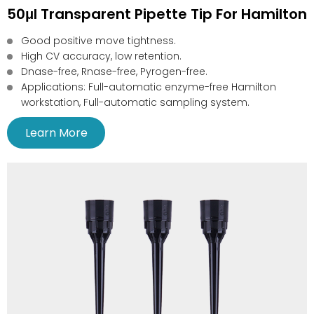
50μl Transparent Pipette Tip For Hamilton
Good positive move tightness.
High CV accuracy, low retention.
Dnase-free, Rnase-free, Pyrogen-free.
Applications: Full-automatic enzyme-free Hamilton
workstation, Full-automatic sampling system.
Learn More