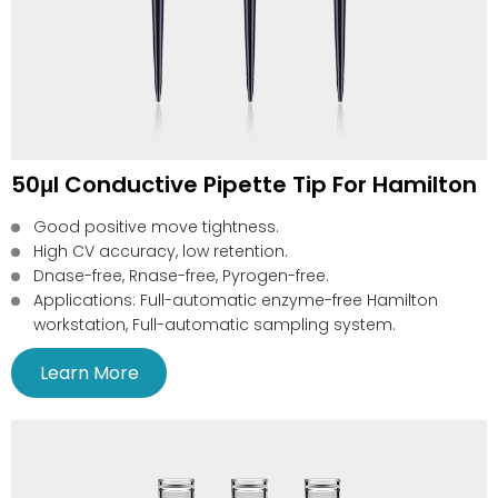
50μl Conductive Pipette Tip For Hamilton
Good positive move tightness.
High CV accuracy, low retention.
Dnase-free, Rnase-free, Pyrogen-free.
Applications: Full-automatic enzyme-free Hamilton
workstation, Full-automatic sampling system.
Learn More