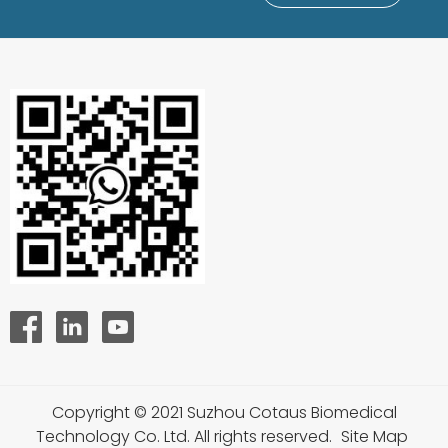
Copyright © 2021 Suzhou Cotaus Biomedical
Technology Co. Ltd. All rights reserved.
Site Map