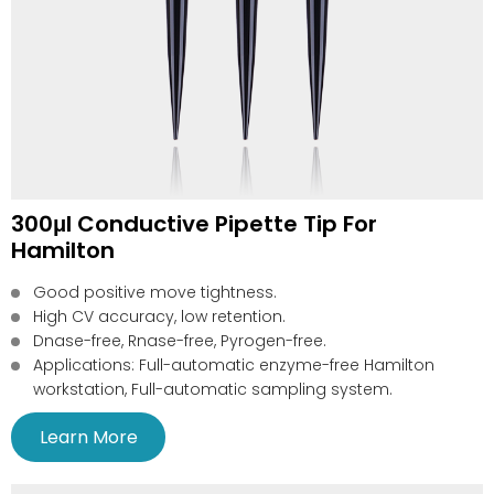
300μl Conductive Pipette Tip For
Hamilton
Good positive move tightness.
High CV accuracy, low retention.
Dnase-free, Rnase-free, Pyrogen-free.
Applications: Full-automatic enzyme-free Hamilton
workstation, Full-automatic sampling system.
Learn More