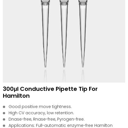
300μl Conductive Pipette Tip For
Hamilton
Good positive move tightness.
High CV accuracy, low retention.
Dnase-free, Rnase-free, Pyrogen-free.
Applications: Full-automatic enzyme-free Hamilton