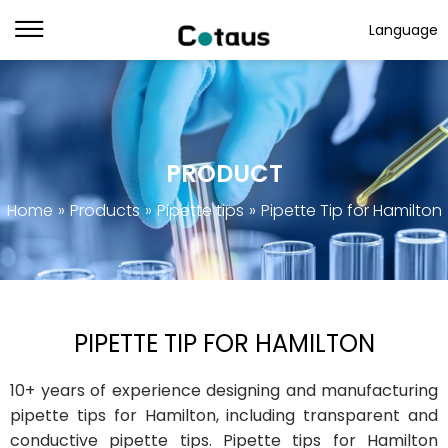
Language
PRODUCT
Home
»
Products
»
Pipette tips
»
Pipette Tip for Hamilton
PIPETTE TIP FOR HAMILTON
10+ years of experience designing and manufacturing
pipette tips for Hamilton, including transparent and
conductive pipette tips. Pipette tips for Hamilton