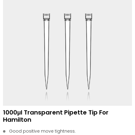
1000μl Transparent Pipette Tip For
Hamilton
Good positive move tightness.