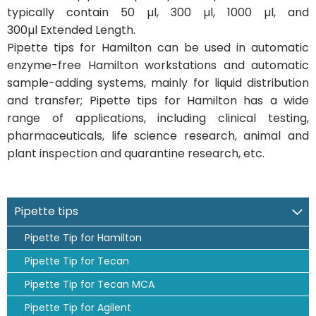
typically contain 50 µl, 300 µl, 1000 µl, and
300µl Extended Length.
Pipette tips for Hamilton can be used in automatic
enzyme-free Hamilton workstations and automatic
sample-adding systems, mainly for liquid distribution
and transfer; Pipette tips for Hamilton has a wide
range of applications, including clinical testing,
pharmaceuticals, life science research, animal and
plant inspection and quarantine research, etc.
Pipette tips
Pipette Tip for Hamilton
Pipette Tip for Tecan
Pipette Tip for Tecan MCA
Pipette Tip for Agilent