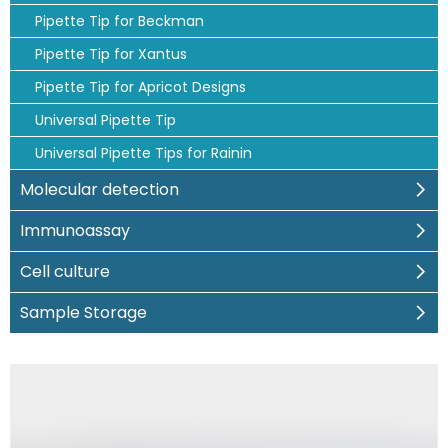
Pipette Tip for Beckman
Pipette Tip for Xantus
Pipette Tip for Apricot Designs
Universal Pipette Tip
Universal Pipette Tips for Rainin
Molecular detection
Immunoassay
Cell culture
Sample Storage