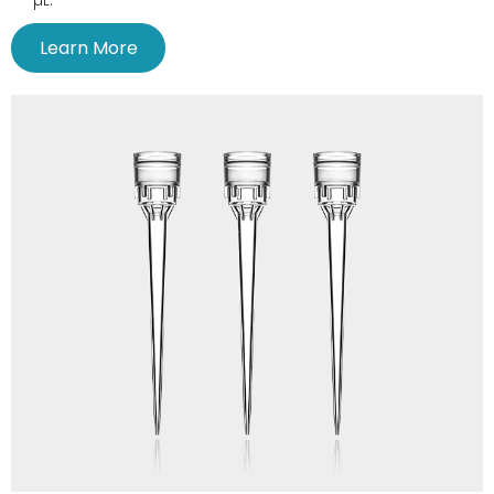
µL.
Learn More