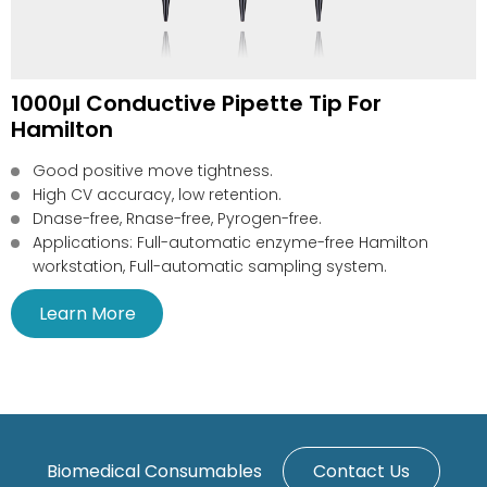
1000μl Conductive Pipette Tip For
Hamilton
Good positive move tightness.
High CV accuracy, low retention.
Dnase-free, Rnase-free, Pyrogen-free.
Applications: Full-automatic enzyme-free Hamilton
workstation, Full-automatic sampling system.
Learn More
Biomedical Consumables
Contact Us