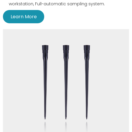
workstation, Full-automatic sampling system.
Learn More