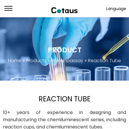
Language
PRODUCT
Home
»
Products
»
Immunoassay
»
Reaction Tube
REACTION TUBE
10+ years of experience in designing and
manufacturing the chemiluminescent series, including
reaction cups, and chemiluminescent tubes.