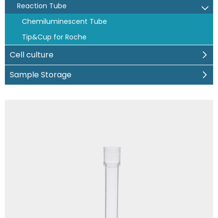
Reaction Tube
Chemiluminescent Tube
Tip&Cup for Roche
Cell culture
Sample Storage