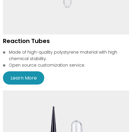
Reaction Tubes
Made of high-quality polystyrene material with high
chemical stability.
Open source customization service.
Learn More