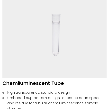
Chemiluminescent Tube
High transparency, standard design
U-shaped cup bottom design to reduce dead space
and residue for tubular chemiluminescence sample
storage