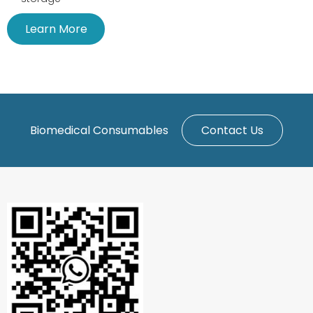
Learn More
Biomedical Consumables
Contact Us