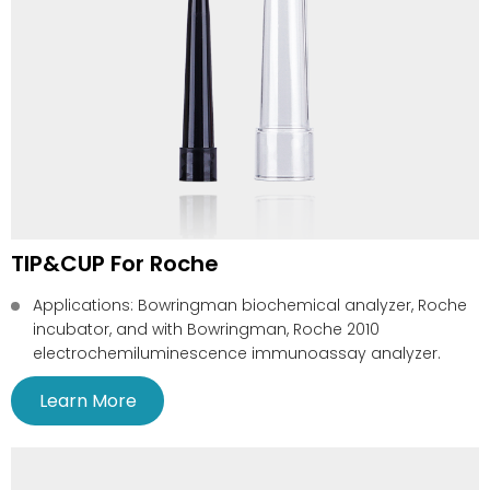
TIP&CUP For Roche
Applications: Bowringman biochemical analyzer, Roche
incubator, and with Bowringman, Roche 2010
electrochemiluminescence immunoassay analyzer.
Learn More