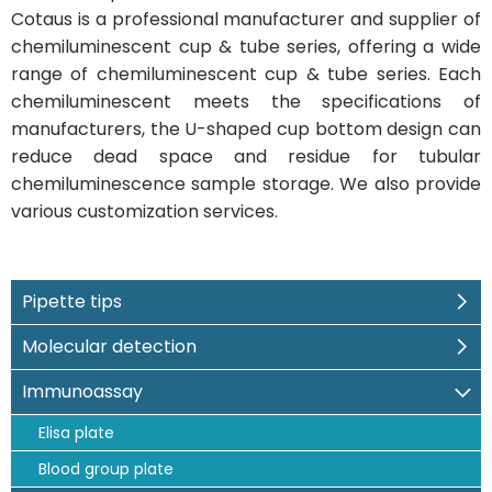
Cotaus is a professional manufacturer and supplier of
chemiluminescent cup & tube series, offering a wide
range of chemiluminescent cup & tube series. Each
chemiluminescent meets the specifications of
manufacturers, the U-shaped cup bottom design can
reduce dead space and residue for tubular
chemiluminescence sample storage. We also provide
various customization services.
Pipette tips
Molecular detection
Immunoassay
Elisa plate
Blood group plate