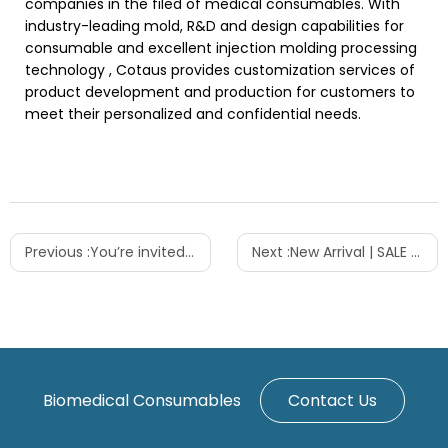
companies in the filed of medical consumables. With
industry-leading mold, R&D and design capabilities for
consumable and excellent injection molding processing
technology , Cotaus provides customization services of
product development and production for customers to
meet their personalized and confidential needs.
Previous :
You’re invited to the 20th edition of CACLP
Next :
New Arrival | SALE | Centrifuge Tubes 15ML 50ML
Biomedical Consumables
Contact Us