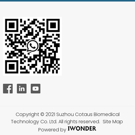
Copyright © 2021 Suzhou Cotaus Biomedical
Technology Co. Ltd. All rights reserved.
Site Map
Powered by