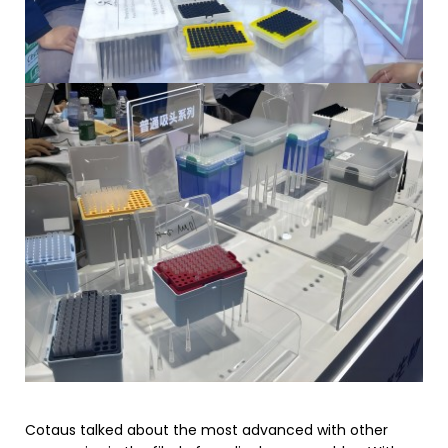
Cotaus talked about the most advanced with other