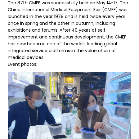
The 87th CMEF was successfully held on May 14-17. The
China International Medical Equipment Fair (CMEF) was
launched in the year 1979 and is held twice every year
once in spring and the other in autumn, including
exhibitions and forums. After 40 years of self-
improvement and continuous development, the CMEF
has now become one of the world’s leading global
integrated service platforms in the value chain of
medical devices.
Event photos: