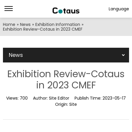
Language
Home
»
News
»
Exhibition Information
»
Exhibition Review-Cotaus in 2023 CMEF
News
Exhibition Review-Cotaus
in 2023 CMEF
Views:
700
Author:
Site Editor
Publish Time:
2023-05-17
Origin:
Site